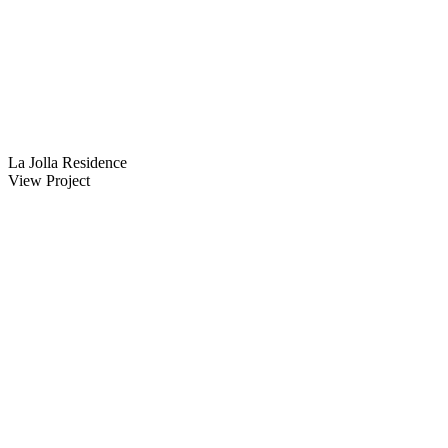
La Jolla Residence
View Project