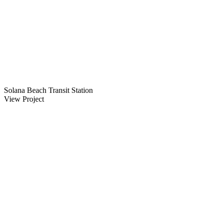
Solana Beach Transit Station
View Project