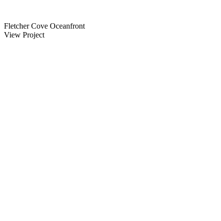
Fletcher Cove Oceanfront
View Project