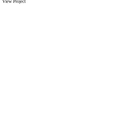
View Project