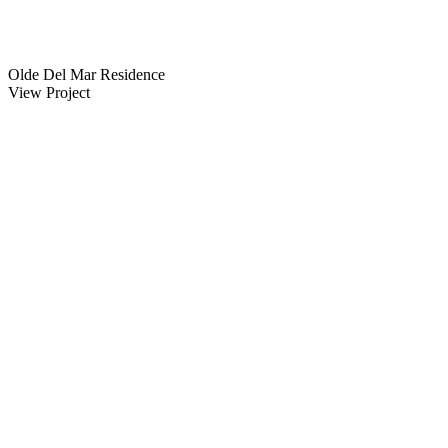
Olde Del Mar Residence
View Project