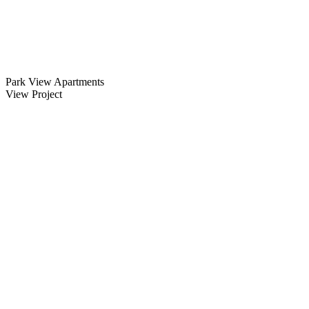
Park View Apartments
View Project