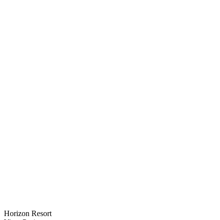
Horizon Resort