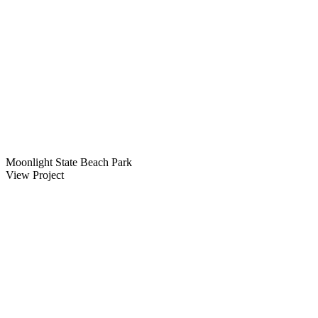
Moonlight State Beach Park
View Project