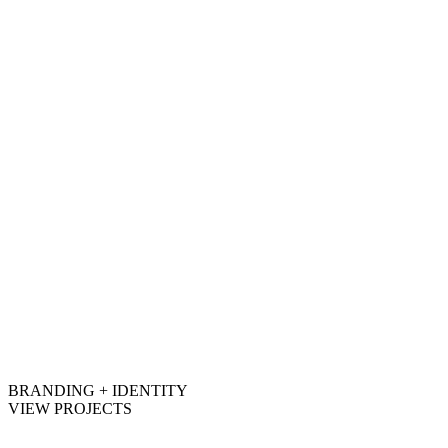
BRANDING + IDENTITY
VIEW PROJECTS