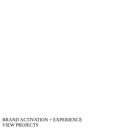
BRAND ACTIVATION + EXPERIENCE
VIEW PROJECTS