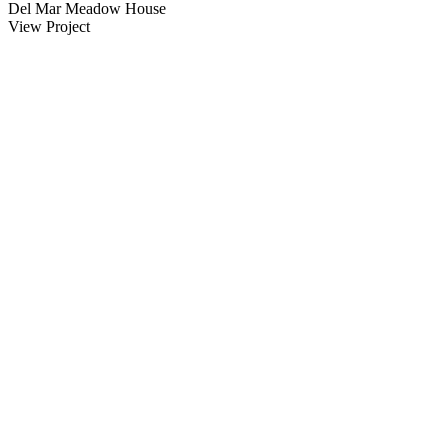
Del Mar Meadow House
View Project