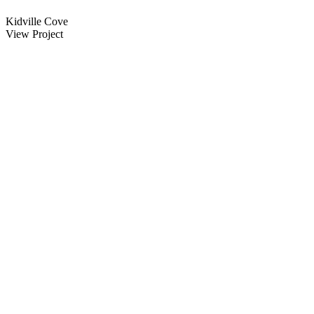
Kidville Cove
View Project