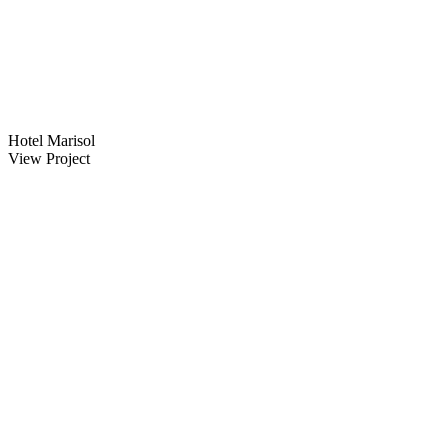
Hotel Marisol
View Project