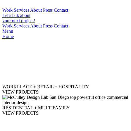
Work
Services
About
Press
Contact
Let's talk about
your next project!
Work
Services
About
Press
Contact
Menu
Home
WORKPLACE + RETAIL + HOSPITALITY
VIEW PROJECTS
RESIDENTIAL + MULTIFAMILY
VIEW PROJECTS