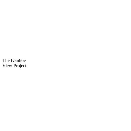
The Ivanhoe
View Project