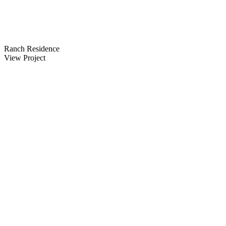
Ranch Residence
View Project