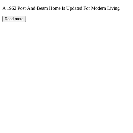
A 1962 Post-And-Beam Home Is Updated For Modern Living
Read more