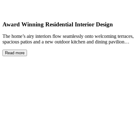
Award Winning Residential Interior Design
The home’s airy interiors flow seamlessly onto welcoming terraces,
spacious patios and a new outdoor kitchen and dining pavilion…
Read more