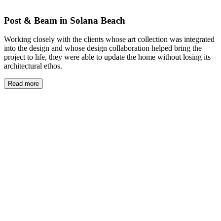
Post & Beam in Solana Beach
Working closely with the clients whose art collection was integrated
into the design and whose design collaboration helped bring the
project to life, they were able to update the home without losing its
architectural ethos.
Read more