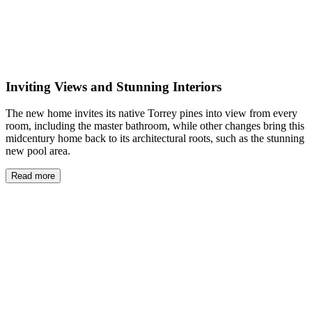
Inviting Views and Stunning Interiors
The new home invites its native Torrey pines into view from every
room, including the master bathroom, while other changes bring this
midcentury home back to its architectural roots, such as the stunning
new pool area.
Read more