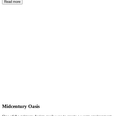
Read more
Midcentury Oasis