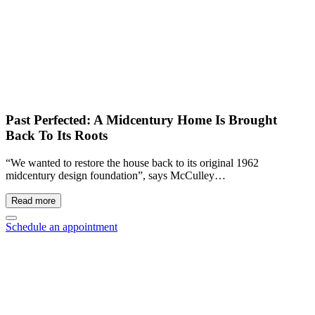
Past Perfected: A Midcentury Home Is Brought
Back To Its Roots
“We wanted to restore the house back to its original 1962
midcentury design foundation”, says McCulley…
Read more
Schedule an appointment