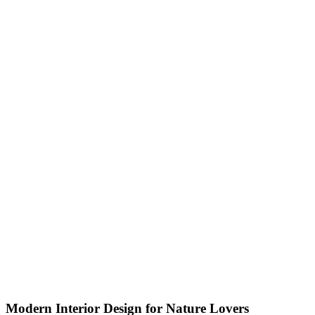
Modern Interior Design for Nature Lovers