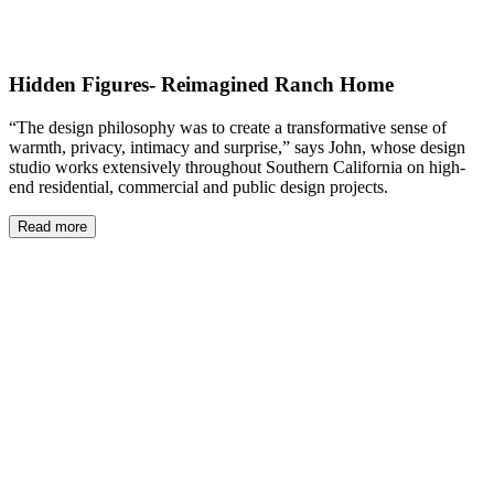
Hidden Figures- Reimagined Ranch Home
“The design philosophy was to create a transformative sense of
warmth, privacy, intimacy and surprise,” says John, whose design
studio works extensively throughout Southern California on high-
end residential, commercial and public design projects.
Read more