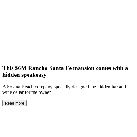
This $6M Rancho Santa Fe mansion comes with a
hidden speakeasy
A Solana Beach company specially designed the hidden bar and
wine cellar for the owner.
Read more