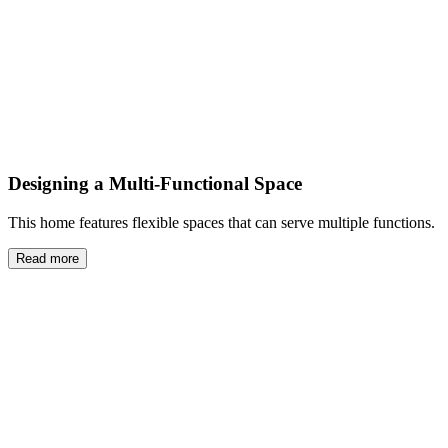
Designing a Multi-Functional Space
This home features flexible spaces that can serve multiple functions.
Read more