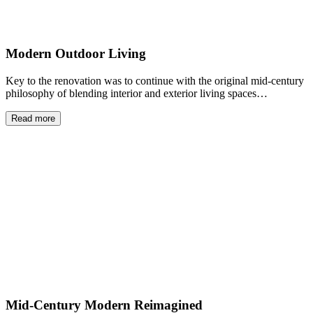
Modern Outdoor Living
Key to the renovation was to continue with the original mid-century
philosophy of blending interior and exterior living spaces…
Read more
Mid-Century Modern Reimagined