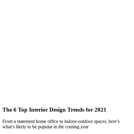
The 6 Top Interior Design Trends for 2021
From a statement home office to indoor-outdoor spaces, here’s
what’s likely to be popular in the coming year