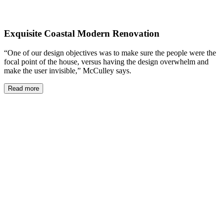
Exquisite Coastal Modern Renovation
“One of our design objectives was to make sure the people were the
focal point of the house, versus having the design overwhelm and
make the user invisible,” McCulley says.
Read more