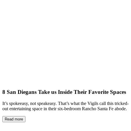
8 San Diegans Take us Inside Their Favorite Spaces
It’s spokeeasy, not speakeasy. That’s what the Vigils call this tricked-
out entertaining space in their six-bedroom Rancho Santa Fe abode.
Read more