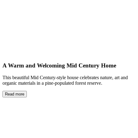
A Warm and Welcoming Mid Century Home
This beautiful Mid Century-style house celebrates nature, art and
organic materials in a pine-populated forest reserve.
Read more