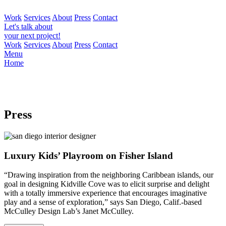
Work
Services
About
Press
Contact
Let's talk about
your next project!
Work
Services
About
Press
Contact
Menu
Home
Press
Luxury Kids’ Playroom on Fisher Island
“Drawing inspiration from the neighboring Caribbean islands, our
goal in designing Kidville Cove was to elicit surprise and delight
with a totally immersive experience that encourages imaginative
play and a sense of exploration,” says San Diego, Calif.-based
McCulley Design Lab’s Janet McCulley.