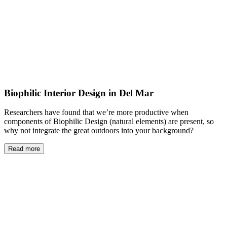
Biophilic Interior Design in Del Mar
Researchers have found that we’re more productive when
components of Biophilic Design (natural elements) are present, so
why not integrate the great outdoors into your background?
Read more