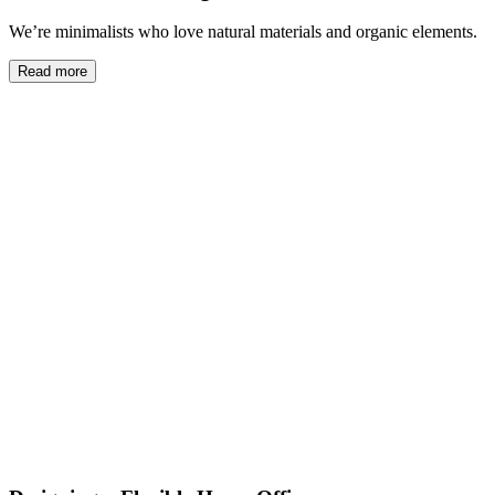
We’re minimalists who love natural materials and organic elements.
Read more