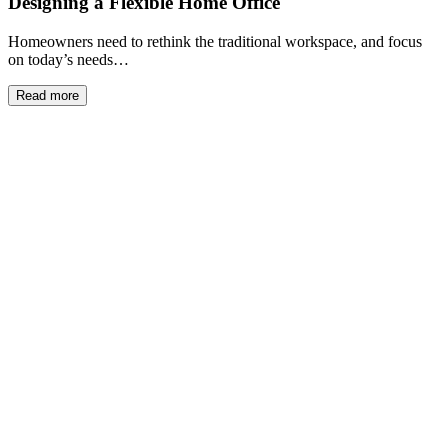
Designing a Flexible Home Office
Homeowners need to rethink the traditional workspace, and focus
on today’s needs…
Read more