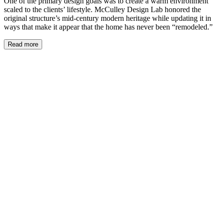
One of the primary design goals was to create a warm environment
scaled to the clients’ lifestyle. McCulley Design Lab honored the
original structure’s mid-century modern heritage while updating it in
ways that make it appear that the home has never been “remodeled.”
Read more