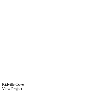
Kidville Cove
View Project