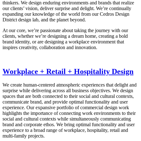
thinkers. We design enduring environments and brands that realize
our clients’ vision, deliver surprise and delight. We’re continually
expanding our knowledge of the world from our Cedros Design
District design lab, and the planet beyond.
At our core, we’re passionate about taking the journey with our
clients, whether we’re designing a dream home, creating a bold
brand identity, or are designing a workplace environment that
inspires creativity, collaboration and innovation.
Workplace + Retail + Hospitality Design
We create human-centered atmospheric experiences that delight and
surprise while delivering across all business objectives. We design
spaces that are both connected to their social and cultural contexts,
communicate brand, and provide optimal functionality and user
experience. Our expansive portfolio of commercial design work
highlights the importance of connecting work environments to their
social and cultural contexts while simultaneously communicating
brand and corporate ethos. We bring optimal functionality and user
experience to a broad range of workplace, hospitality, retail and
multi-family projects.