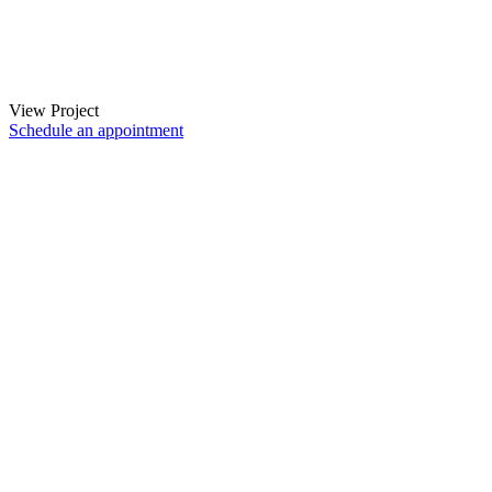
View Project
Schedule an appointment
Instagram
Facebook
LinkedIn
Search