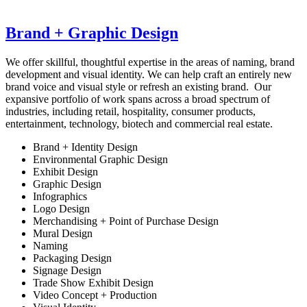
Brand + Graphic Design
We offer skillful, thoughtful expertise in the areas of naming, brand
development and visual identity. We can help craft an entirely new
brand voice and visual style or refresh an existing brand. Our
expansive portfolio of work spans across a broad spectrum of
industries, including retail, hospitality, consumer products,
entertainment, technology, biotech and commercial real estate.
Brand + Identity Design
Environmental Graphic Design
Exhibit Design
Graphic Design
Infographics
Logo Design
Merchandising + Point of Purchase Design
Mural Design
Naming
Packaging Design
Signage Design
Trade Show Exhibit Design
Video Concept + Production