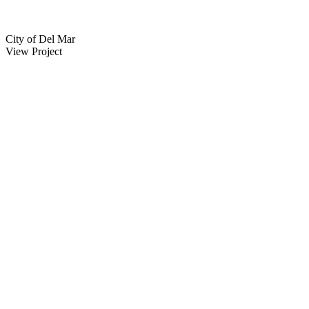
City of Del Mar
View Project