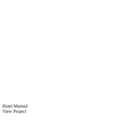
Hotel Marisol
View Project