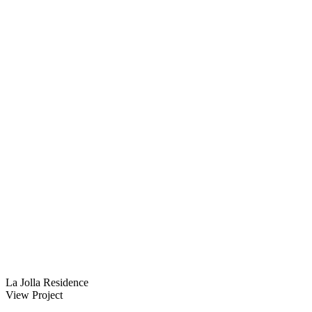
La Jolla Residence
View Project