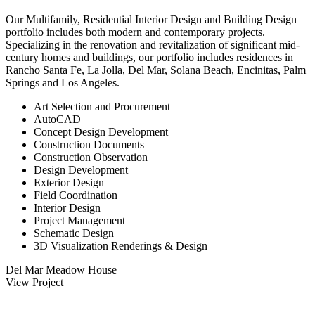
Our Multifamily, Residential Interior Design and Building Design
portfolio includes both modern and contemporary projects.
Specializing in the renovation and revitalization of significant mid-
century homes and buildings, our portfolio includes residences in
Rancho Santa Fe, La Jolla, Del Mar, Solana Beach, Encinitas, Palm
Springs and Los Angeles.
Art Selection and Procurement
AutoCAD
Concept Design Development
Construction Documents
Construction Observation
Design Development
Exterior Design
Field Coordination
Interior Design
Project Management
Schematic Design
3D Visualization Renderings & Design
Del Mar Meadow House
View Project