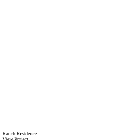
Ranch Residence
View Project