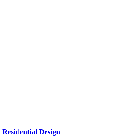
Residential Design