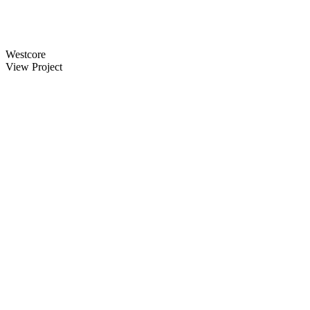
Westcore
View Project