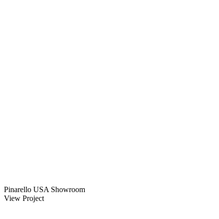
Pinarello USA Showroom
View Project