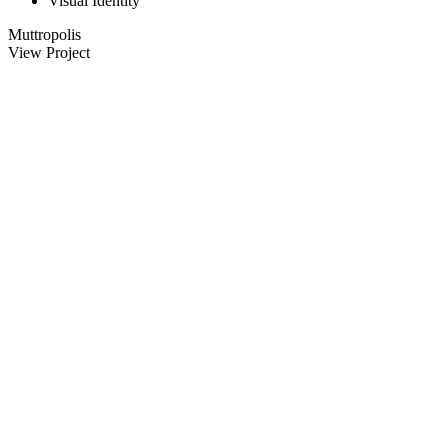
Visual Identity
Muttropolis
View Project