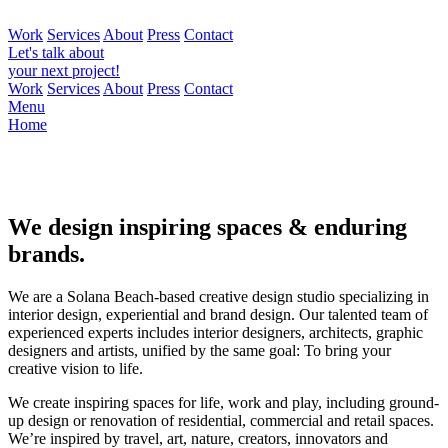
Work
Services
About
Press
Contact
Let's talk about
your next project!
Work
Services
About
Press
Contact
Menu
Home
We design inspiring spaces & enduring
brands.
We are a Solana Beach-based creative design studio specializing in
interior design, experiential and brand design. Our talented team of
experienced experts includes interior designers, architects, graphic
designers and artists, unified by the same goal: To bring your
creative vision to life.
We create inspiring spaces for life, work and play, including ground-
up design or renovation of residential, commercial and retail spaces.
We’re inspired by travel, art, nature, creators, innovators and