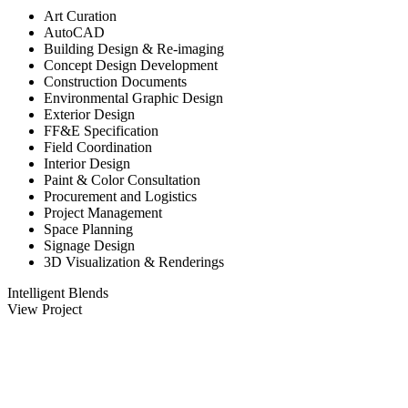
Art Curation
AutoCAD
Building Design & Re-imaging
Concept Design Development
Construction Documents
Environmental Graphic Design
Exterior Design
FF&E Specification
Field Coordination
Interior Design
Paint & Color Consultation
Procurement and Logistics
Project Management
Space Planning
Signage Design
3D Visualization & Renderings
Intelligent Blends
View Project