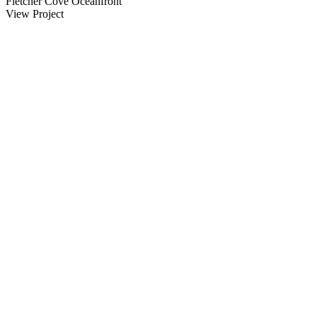
Fletcher Cove Oceanfront
View Project