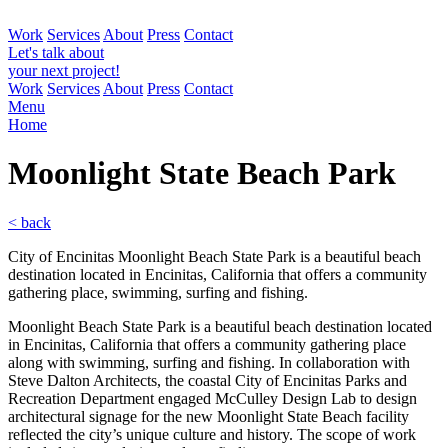
Work
Services
About
Press
Contact
Let's talk about
your next project!
Work
Services
About
Press
Contact
Menu
Home
Moonlight State Beach
Park
< back
City of Encinitas Moonlight Beach State Park is a beautiful beach
destination located in Encinitas, California that offers a community
gathering place, swimming, surfing and fishing.
Moonlight Beach State Park is a beautiful beach destination located
in Encinitas, California that offers a community gathering place
along with swimming, surfing and fishing. In collaboration with
Steve Dalton Architects, the coastal City of Encinitas Parks and
Recreation Department engaged McCulley Design Lab to design
architectural signage for the new Moonlight State Beach facility
reflected the city’s unique culture and history. The scope of work