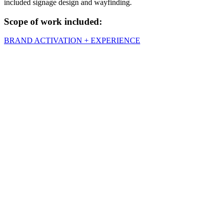
included signage design and wayfinding.
Scope of work included:
BRAND ACTIVATION + EXPERIENCE