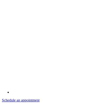
Schedule an appointment