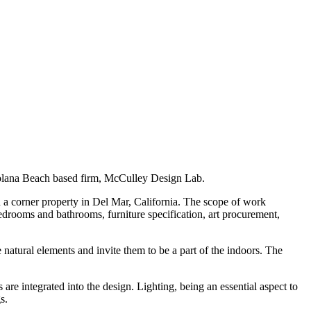
 Solana Beach based firm, McCulley Design Lab.
 a corner property in Del Mar, California. The scope of work
bedrooms and bathrooms, furniture specification, art procurement,
 natural elements and invite them to be a part of the indoors. The
s are integrated into the design. Lighting, being an essential aspect to
s.