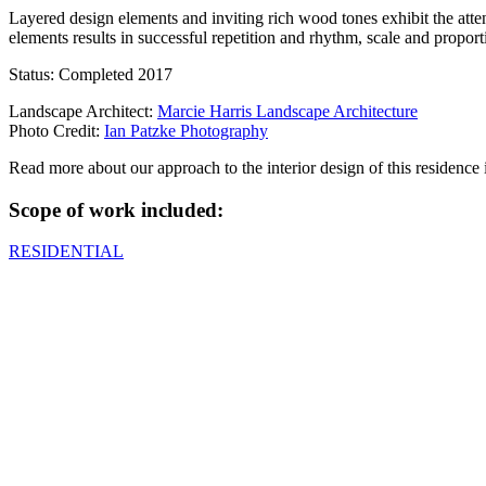
Layered design elements and inviting rich wood tones exhibit the att
elements results in successful repetition and rhythm, scale and propo
Status: Completed 2017
Landscape Architect:
Marcie Harris Landscape Architecture
Photo Credit:
Ian Patzke Photography
Read more about our approach to the interior design of this residence
Scope of work included:
RESIDENTIAL