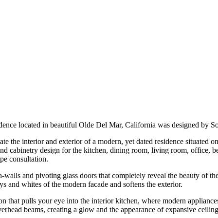
idence located in beautiful Olde Del Mar, California was designed by
the interior and exterior of a modern, yet dated residence situated on
 and cabinetry design for the kitchen, dining room, living room, office, 
ape consultation.
-walls and pivoting glass doors that completely reveal the beauty of the
s and whites of the modern facade and softens the exterior.
sion that pulls your eye into the interior kitchen, where modern appliance
overhead beams, creating a glow and the appearance of expansive ceiling