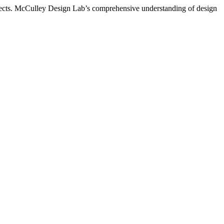
rojects. McCulley Design Lab’s comprehensive understanding of design