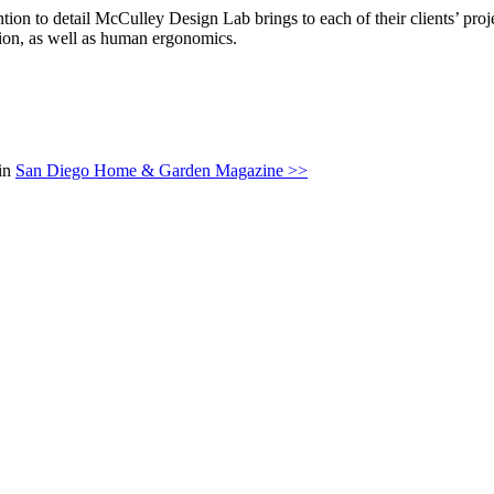
ention to detail McCulley Design Lab brings to each of their clients’ p
rtion, as well as human ergonomics.
 in
San Diego Home & Garden Magazine >>