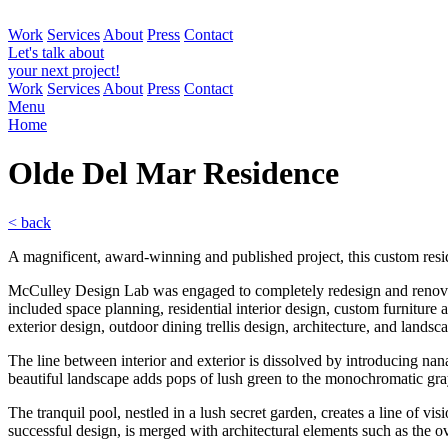
Work
Services
About
Press
Contact
Let's talk about
your next project!
Work
Services
About
Press
Contact
Menu
Home
Olde Del Mar
Residence
< back
A magnificent, award-winning and published project, this custom res
McCulley Design Lab was engaged to completely redesign and renovate 
included space planning, residential interior design, custom furniture
exterior design, outdoor dining trellis design, architecture, and landsc
The line between interior and exterior is dissolved by introducing nana
beautiful landscape adds pops of lush green to the monochromatic gray
The tranquil pool, nestled in a lush secret garden, creates a line of vi
successful design, is merged with architectural elements such as the 