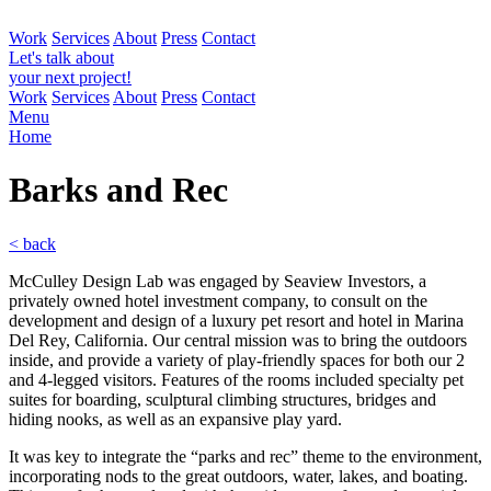
Work
Services
About
Press
Contact
Let's talk about
your next project!
Work
Services
About
Press
Contact
Menu
Home
Barks and
Rec
< back
McCulley Design Lab was engaged by Seaview Investors, a
privately owned hotel investment company, to consult on the
development and design of a luxury pet resort and hotel in Marina
Del Rey, California. Our central mission was to bring the outdoors
inside, and provide a variety of play-friendly spaces for both our 2
and 4-legged visitors. Features of the rooms included specialty pet
suites for boarding, sculptural climbing structures, bridges and
hiding nooks, as well as an expansive play yard.
It was key to integrate the “parks and rec” theme to the environment,
incorporating nods to the great outdoors, water, lakes, and boating.