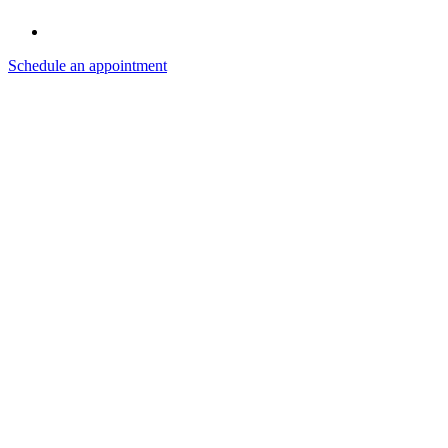
Schedule an appointment
Instagram
Facebook
LinkedIn
Search
for:
Recent
Comments