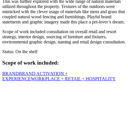
This was further explored with the wide range of natural materials
utilized throughout the property. Textures of the outdoors were
mimicked with the clever usage of materials like moss and grass that
coupled natural wood fencing and furnishings. Playful brand
statements and graphic imagery made this place a pet-lover’s dream.
Scope of work included consultation on overall retail and resort
strategy, interior design, sourcing of furniture and fixtures,
environmental graphic design, naming and retail design consultation.
Status: On the shelf
Scope of work included:
BRAND
BRAND ACTIVATION +
EXPERIENCE
WORKPLACE + RETAIL + HOSPITALITY