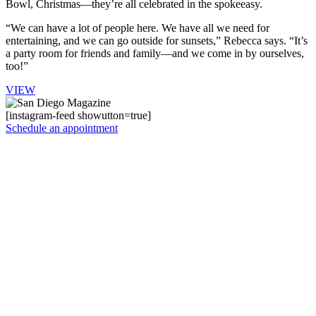
Bowl, Christmas—they’re all celebrated in the spokeeasy.
“We can have a lot of people here. We have all we need for
entertaining, and we can go outside for sunsets,” Rebecca says. “It’s
a party room for friends and family—and we come in by ourselves,
too!”
VIEW
[instagram-feed showutton=true]
Schedule an appointment
Instagram
Facebook
LinkedIn