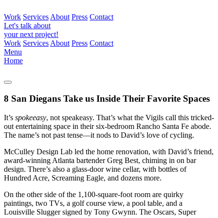
Work
Services
About
Press
Contact
Let's talk about
your next project!
Work
Services
About
Press
Contact
Menu
Home
8 San Diegans Take us Inside Their Favorite Spaces
It’s
spokeeasy
, not speakeasy. That’s what the Vigils call this tricked-
out entertaining space in their six-bedroom Rancho Santa Fe abode.
The name’s not past tense—it nods to David’s love of cycling.
McCulley Design Lab led the home renovation, with David’s friend,
award-winning Atlanta bartender Greg Best, chiming in on bar
design. There’s also a glass-door wine cellar, with bottles of
Hundred Acre, Screaming Eagle, and dozens more.
On the other side of the 1,100-square-foot room are quirky
paintings, two TVs, a golf course view, a pool table, and a
Louisville Slugger signed by Tony Gwynn. The Oscars, Super